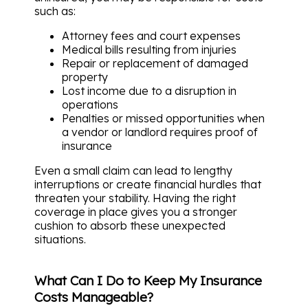
such as:
Attorney fees and court expenses
Medical bills resulting from injuries
Repair or replacement of damaged
property
Lost income due to a disruption in
operations
Penalties or missed opportunities when
a vendor or landlord requires proof of
insurance
Even a small claim can lead to lengthy
interruptions or create financial hurdles that
threaten your stability. Having the right
coverage in place gives you a stronger
cushion to absorb these unexpected
situations.
What Can I Do to Keep My Insurance
Costs Manageable?