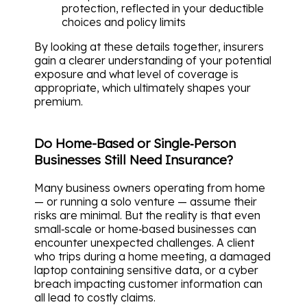
protection, reflected in your deductible
choices and policy limits
By looking at these details together, insurers
gain a clearer understanding of your potential
exposure and what level of coverage is
appropriate, which ultimately shapes your
premium.
Do Home-Based or Single‑Person
Businesses Still Need Insurance?
Many business owners operating from home
— or running a solo venture — assume their
risks are minimal. But the reality is that even
small‑scale or home‑based businesses can
encounter unexpected challenges. A client
who trips during a home meeting, a damaged
laptop containing sensitive data, or a cyber
breach impacting customer information can
all lead to costly claims.