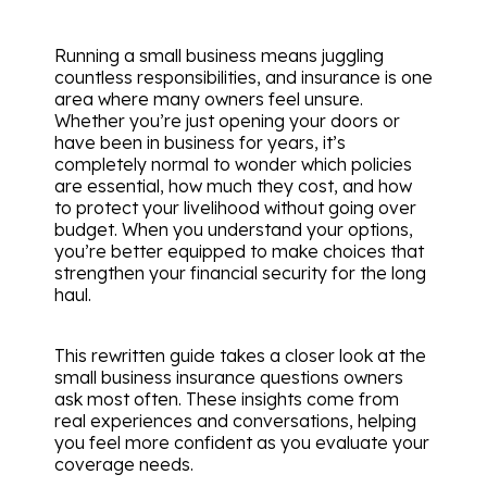
Running a small business means juggling
countless responsibilities, and insurance is one
area where many owners feel unsure.
Whether you’re just opening your doors or
have been in business for years, it’s
completely normal to wonder which policies
are essential, how much they cost, and how
to protect your livelihood without going over
budget. When you understand your options,
you’re better equipped to make choices that
strengthen your financial security for the long
haul.
This rewritten guide takes a closer look at the
small business insurance questions owners
ask most often. These insights come from
real experiences and conversations, helping
you feel more confident as you evaluate your
coverage needs.