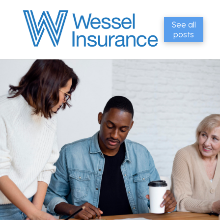
See all
posts