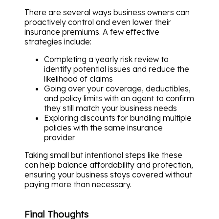
There are several ways business owners can
proactively control and even lower their
insurance premiums. A few effective
strategies include:
Completing a yearly risk review to
identify potential issues and reduce the
likelihood of claims
Going over your coverage, deductibles,
and policy limits with an agent to confirm
they still match your business needs
Exploring discounts for bundling multiple
policies with the same insurance
provider
Taking small but intentional steps like these
can help balance affordability and protection,
ensuring your business stays covered without
paying more than necessary.
Final Thoughts