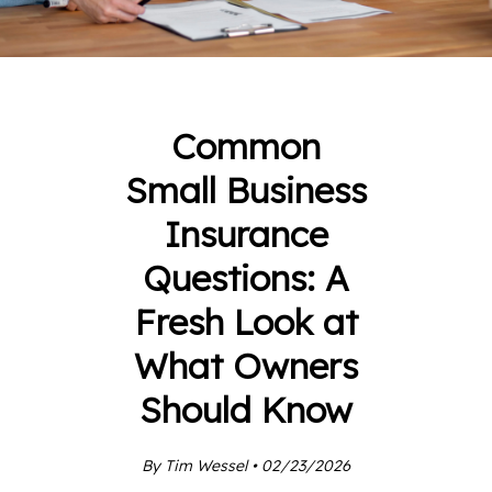
Common
Small Business
Insurance
Questions: A
Fresh Look at
What Owners
Should Know
By Tim Wessel • 02/23/2026