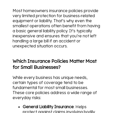
Most homeowners insurance policies provide
very limited protection for business‑related
equipment or liability. That’s why even the
smallest operations often benefit from having
a basic general liability policy. It’s typically
inexpensive and ensures that you’re not left
handling a large bill if an accident or
unexpected situation occurs.
Which Insurance Policies Matter Most
for Small Businesses?
While every business has unique needs,
certain types of coverage tend to be
fundamental for most small businesses.
These core policies address a wide range of
everyday risks:
General Liability Insurance
: Helps
protect against claims involving bodily