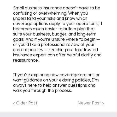
Small business insurance doesn’t have to be
confusing or overwhelming. When you
understand your risks and know which
coverage options apply to your operations, it
becomes much easier to build a plan that
suits your business, budget, and long‑term
goals. And if you’re unsure where to begin —
or you’d like a professional review of your
current policies — reaching out to a trusted
insurance expert can offer helpful clarity and
reassurance.
If you’re exploring new coverage options or
want guidance on your existing policies, I’m
always here to help answer questions and
walk you through the process.
< Older Post
Newer Post >