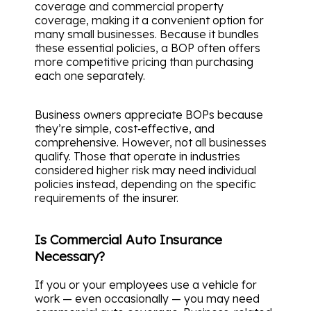
coverage and commercial property
coverage, making it a convenient option for
many small businesses. Because it bundles
these essential policies, a BOP often offers
more competitive pricing than purchasing
each one separately.
Business owners appreciate BOPs because
they’re simple, cost‑effective, and
comprehensive. However, not all businesses
qualify. Those that operate in industries
considered higher risk may need individual
policies instead, depending on the specific
requirements of the insurer.
Is Commercial Auto Insurance
Necessary?
If you or your employees use a vehicle for
work — even occasionally — you may need