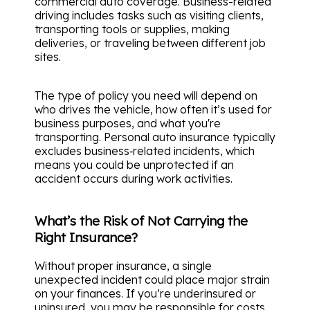
commercial auto coverage. Business-related
driving includes tasks such as visiting clients,
transporting tools or supplies, making
deliveries, or traveling between different job
sites.
The type of policy you need will depend on
who drives the vehicle, how often it’s used for
business purposes, and what you're
transporting. Personal auto insurance typically
excludes business‑related incidents, which
means you could be unprotected if an
accident occurs during work activities.
What’s the Risk of Not Carrying the
Right Insurance?
Without proper insurance, a single
unexpected incident could place major strain
on your finances. If you’re underinsured or
uninsured, you may be responsible for costs