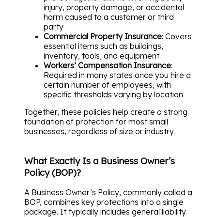
injury, property damage, or accidental
harm caused to a customer or third
party
Commercial Property Insurance
: Covers
essential items such as buildings,
inventory, tools, and equipment
Workers’ Compensation Insurance
:
Required in many states once you hire a
certain number of employees, with
specific thresholds varying by location
Together, these policies help create a strong
foundation of protection for most small
businesses, regardless of size or industry.
What Exactly Is a Business Owner’s
Policy (BOP)?
A Business Owner’s Policy, commonly called a
BOP, combines key protections into a single
package. It typically includes general liability