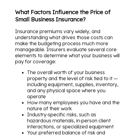
What Factors Influence the Price of
Small Business Insurance?
Insurance premiums vary widely, and
understanding what drives those costs can
make the budgeting process much more
manageable. Insurers evaluate several core
elements to determine what your business will
pay for coverage:
The overall worth of your business
property and the level of risk tied to it —
including equipment, supplies, inventory,
and any physical space where you
operate
How many employees you have and the
nature of their work
Industry‑specific risks, such as
hazardous materials, in‑person client
interactions, or specialized equipment
Your preferred balance of risk and